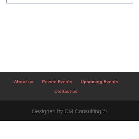
About us
Private Events
Upcoming Events
Contact us
Designed by DM Consulting ©