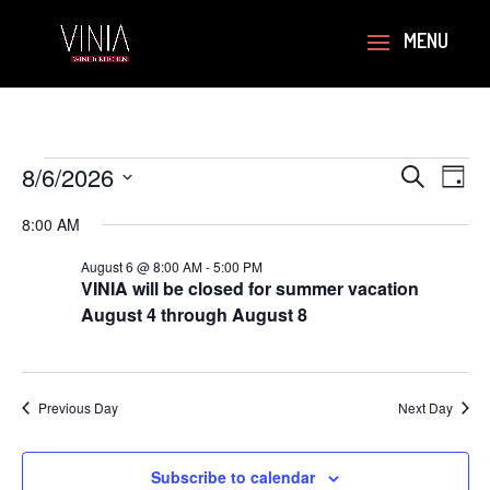
Events
Events
Eve
8/6/2026
Search
Day
Vie
Search
for
Select
Navi
and
8:00 AM
August
date.
Views
6,
August 6 @ 8:00 AM
-
5:00 PM
Navigati
VINIA will be closed for summer vacation
2026
August 4 through August 8
Previous Day
Next Day
Subscribe to calendar