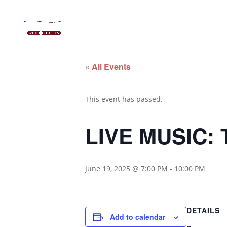
« All Events
This event has passed.
LIVE MUSIC: 
June 19, 2025 @ 7:00 PM
-
10:00 PM
DETAILS
Add to calendar