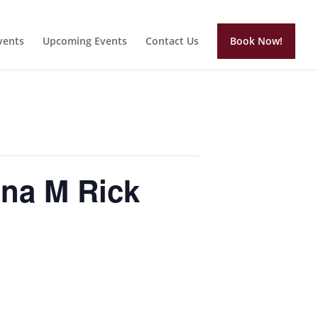
vents
Upcoming Events
Contact Us
Book Now!
na M Rick