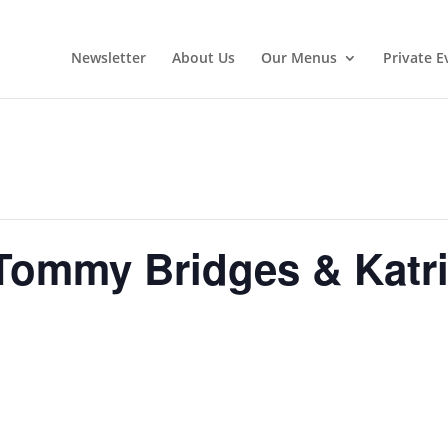
Newsletter
About Us
Our Menus
Private E
Tommy Bridges & Katri