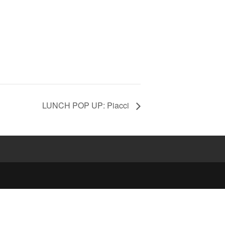
LUNCH POP UP: Piacci