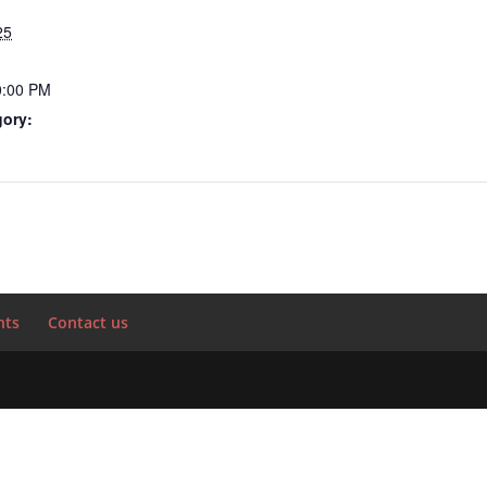
25
0:00 PM
gory:
nts
Contact us