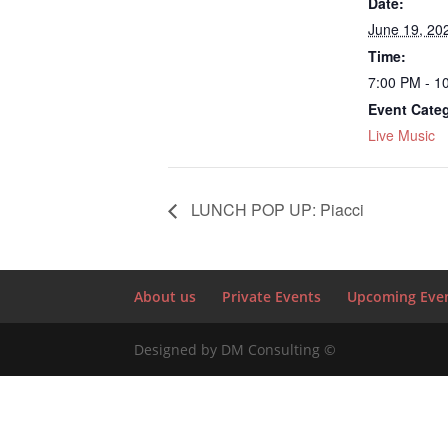
Date:
June 19, 20
Time:
7:00 PM - 1
Event Cate
Live Music
LUNCH POP UP: Piacci
About us
Private Events
Upcoming Eve
Designed by DM Consulting ©